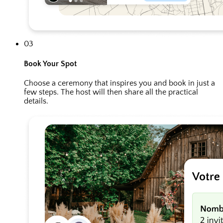
03
Book Your Spot
Choose a ceremony that inspires you and book in just a
few steps. The host will then share all the practical
details.