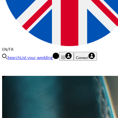
EN/FR
Search
List your wedding
Connect