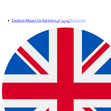
Lifestyle
Explore
About Us
Partners
Bookings