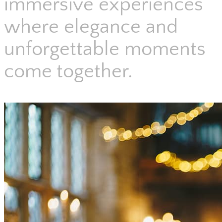
immersive experiences
where elegance and
unforgettable moments
come together.