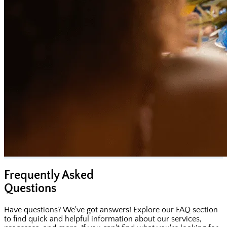
Frequently Asked
Questions
Have questions? We've got answers! Explore our FAQ section
to find quick and helpful information about our services,