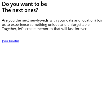
Do you want to be
The next ones?
Are you the next newlyweds with your date and location? Join
us to experience something unique and unforgettable.
Together, let's create memories that will last forever.
Join Invitin