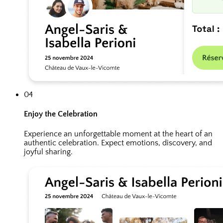
04
Enjoy the Celebration
Experience an unforgettable moment at the heart of an
authentic celebration. Expect emotions, discovery, and
joyful sharing.