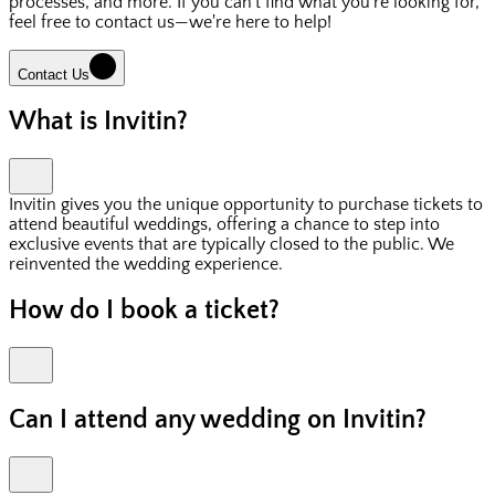
processes, and more. If you can't find what you're looking for,
feel free to contact us—we're here to help!
Contact Us
What is Invitin?
Invitin gives you the unique opportunity to purchase tickets to
attend beautiful weddings, offering a chance to step into
exclusive events that are typically closed to the public. We
reinvented the wedding experience.
How do I book a ticket?
Can I attend any wedding on Invitin?