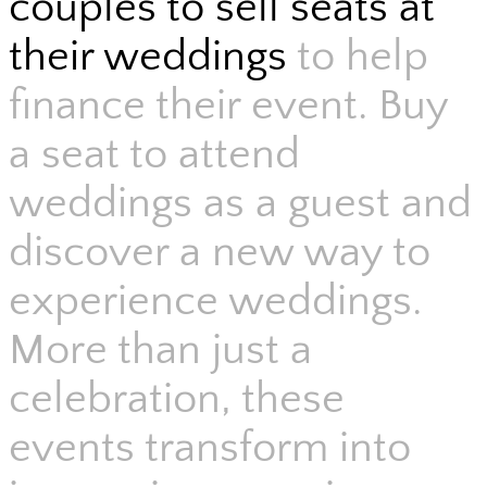
couples to sell seats at
their weddings
to help
finance their event. Buy
a seat to attend
weddings as a guest and
discover a new way to
experience weddings.
More than just a
celebration, these
events transform into