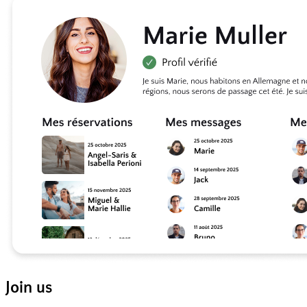
Join us