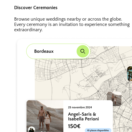
Discover Ceremonies
Browse unique weddings nearby or across the globe.
Every ceremony is an invitation to experience something
extraordinary.