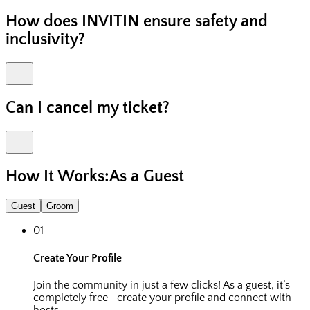
How does INVITIN ensure safety and
inclusivity?
Can I cancel my ticket?
How It Works:
As a Guest
Guest
Groom
01
Create Your Profile
Join the community in just a few clicks! As a guest, it’s
completely free—create your profile and connect with
hosts.