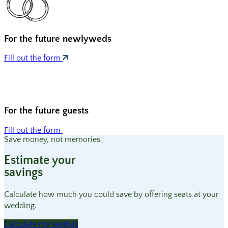
For the
future newlyweds
Fill out the form
For the
future guests
Fill out the form
Save money, not memories
Estimate your
savings
Calculate how much you could save by offering seats at your
wedding.
Calculate my savings