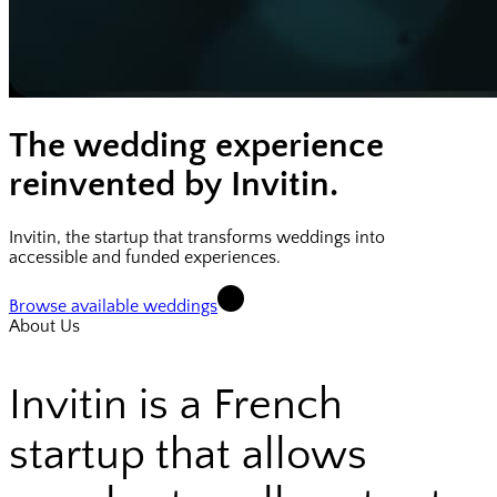
The wedding experience
reinvented by Invitin.
Invitin, the startup that transforms weddings into
accessible and funded experiences.
Browse available weddings
About Us
Invitin is a French
startup that allows