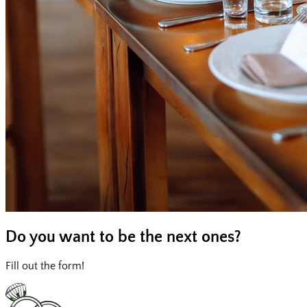
Do you want to be
the next ones?
Fill out the form!