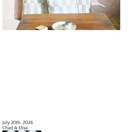
July 20th, 2026
Chad & Elisa