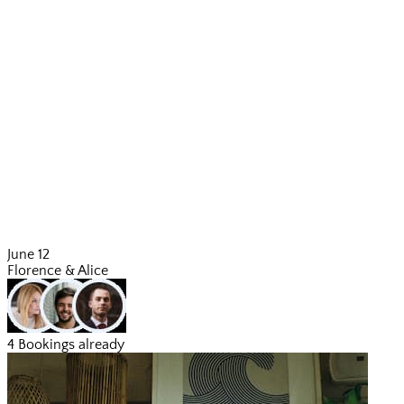
June 12
Florence & Alice
4 Bookings already