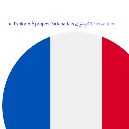
Lifestyle
Explorer
À propos
Partenariats
Réservations