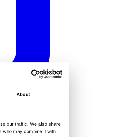
About
se our traffic. We also share
ers who may combine it with