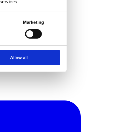
 services.
Marketing
Allow all