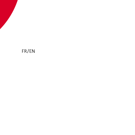
FR/EN