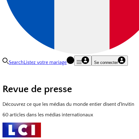
Search
Listez votre mariage
Se connecter
Revue de presse
Découvrez ce que les médias du monde entier disent d'Invitin
60 articles dans les médias internationaux