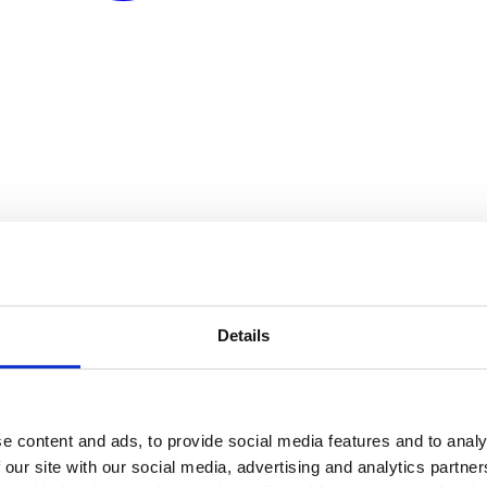
Details
e content and ads, to provide social media features and to analy
 our site with our social media, advertising and analytics partn