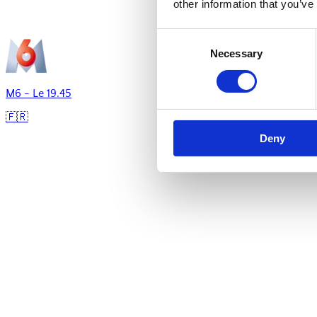
other information that you’ve
Consent
Necessary
Selection
M6 - Le 19.45
🇫🇷
Deny