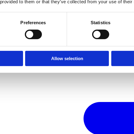
 provided to them or that they’ve collected from your use of their
Preferences
Statistics
Allow selection