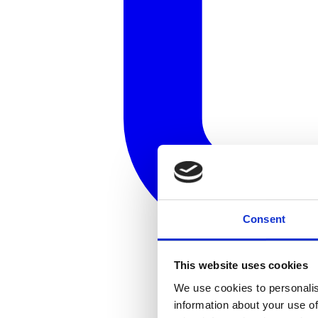
Consent
This website uses cookies
We use cookies to personalis
information about your use of