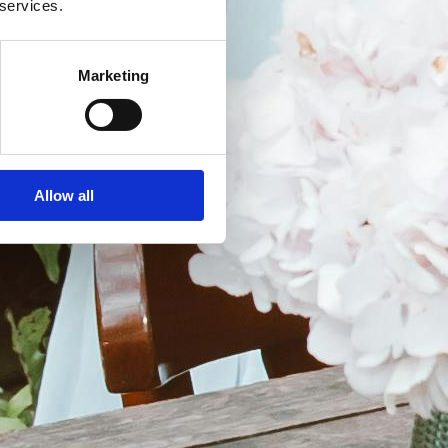
 services.
Marketing
Allow all