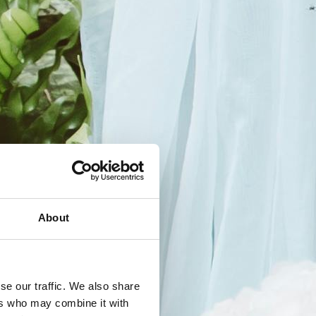
About
se our traffic. We also share
ers who may combine it with