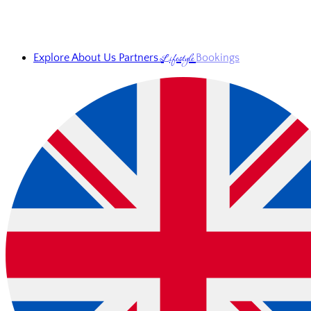
Lifestyle
Explore
About Us
Partners
Bookings