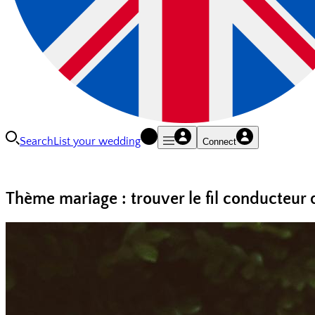
Search
List your wedding
Connect
Thème mariage : trouver le fil conducteur 