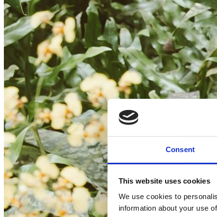
Consent
This website uses cookies
We use cookies to personalis
information about your use of