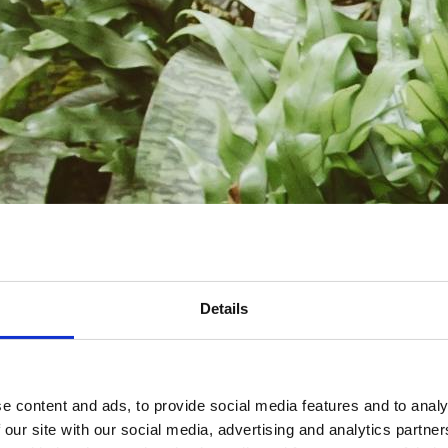
Details
e content and ads, to provide social media features and to analy
 our site with our social media, advertising and analytics partn