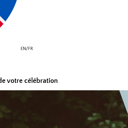
EN/FR
de votre célébration