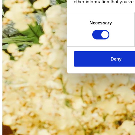
other information that you’ve
Consent
Necessary
Selection
Deny