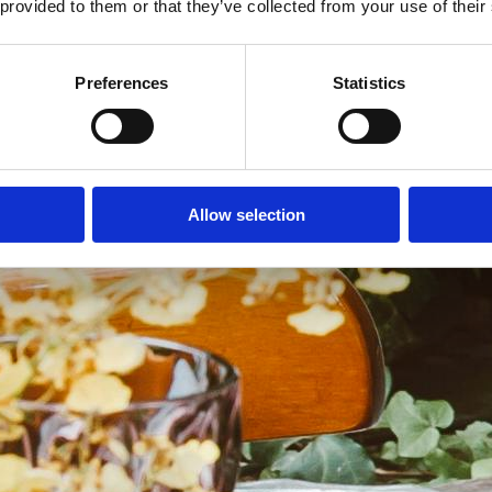
 provided to them or that they’ve collected from your use of their
Preferences
Statistics
Allow selection