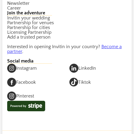
Newsletter
Career
Join the adventure
Invitin your wedding
Partnership for venues
Partnership for cities
Licensing Partnership
Add a trusted person
Interested in opening Invitin in your country?
Become a
partner
.
Social media
Instagram
LinkedIn
Facebook
Tiktok
Pinterest