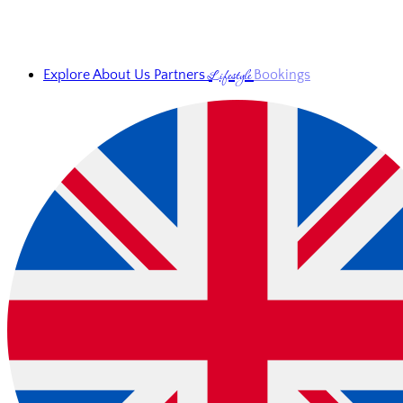
Lifestyle
Explore
About Us
Partners
Bookings