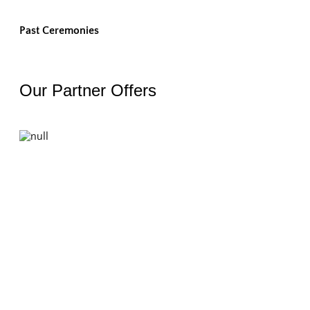
Past Ceremonies
Our Partner Offers