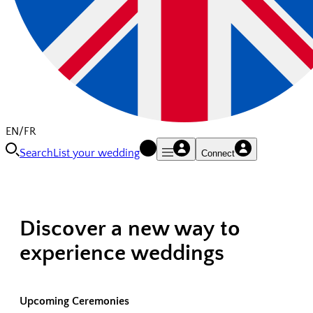
EN/FR
Search
List your wedding
Connect
Discover a new way to
experience weddings
Upcoming Ceremonies