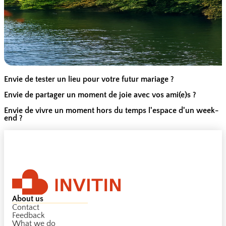
Envie de tester un lieu pour votre futur mariage ?
Envie de partager un moment de joie avec vos ami(e)s ?
Envie de vivre un moment hors du temps l'espace d'un week-
end ?
About us
Contact
Feedback
What we do