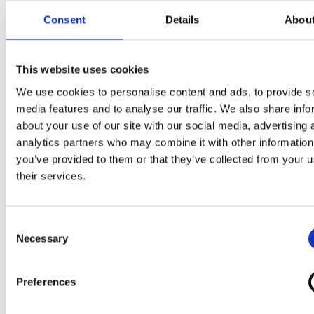
Consent
Details
Abou
This website uses cookies
We use cookies to personalise content and ads, to provide s
media features and to analyse our traffic. We also share info
about your use of our site with our social media, advertising 
analytics partners who may combine it with other information
you’ve provided to them or that they’ve collected from your u
their services.
Consent
Discover Other Partner Offers
Necessary
Selection
‹
›
Preferences
Découvrez la liste de tous nos mariages