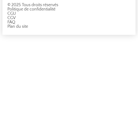
© 2025 Tous droits réservés
Politique de confidentialité
CGU
CGV
FAQ
Plan du site