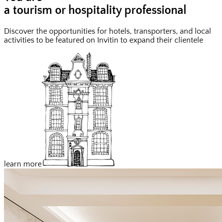
a tourism or hospitality professional
Discover the opportunities for hotels, transporters, and local
activities to be featured on Invitin to expand their clientele
learn more