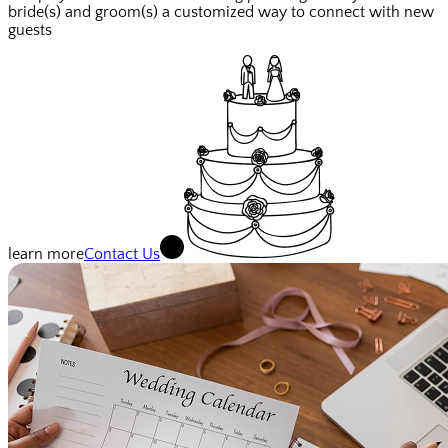
bride(s) and groom(s) a customized way to connect with new
guests
learn more
Contact Us