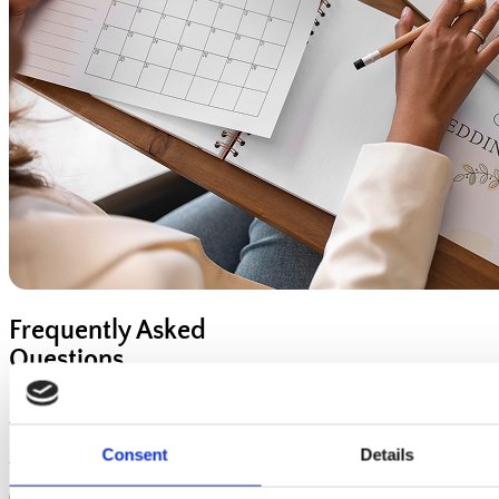
Frequently Asked
Questions
Have questions? We've got answers! Explore our FAQ section
to find quick and helpful information about our services,
processes, and more. If you can't find what you're looking for,
Consent
Details
feel free to contact us—we're here to help!