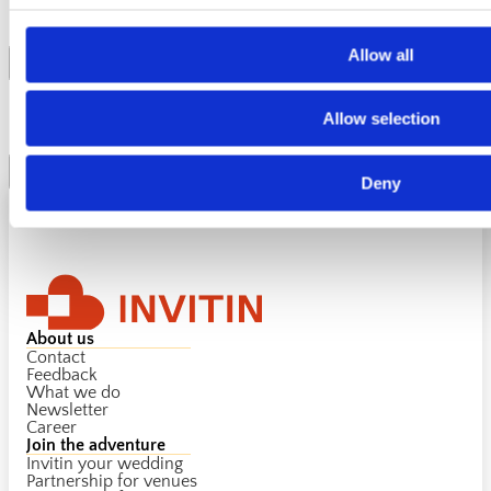
inclusivity?
Allow all
Can I cancel my ticket?
Allow selection
Deny
About us
Contact
Feedback
What we do
Newsletter
Career
Join the adventure
Invitin your wedding
Partnership for venues