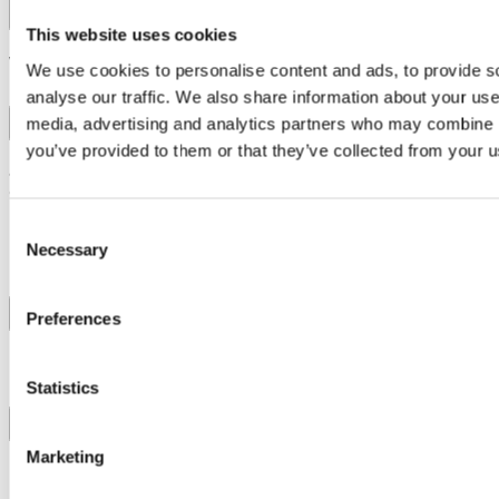
Contact Us
This website uses cookies
What is Invitin?
We use cookies to personalise content and ads, to provide s
analyse our traffic. We also share information about your use 
media, advertising and analytics partners who may combine it
you’ve provided to them or that they’ve collected from your us
Invitin gives you the unique opportunity to purchase tickets to
attend beautiful weddings, offering a chance to step into
exclusive events that are typically closed to the public. We
reinvented the wedding experience.
Consent
Necessary
Selection
How do I book a ticket?
Preferences
Can I attend any wedding on Invitin?
Statistics
Marketing
How does INVITIN ensure safety and