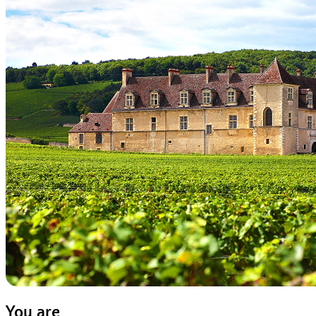
You are