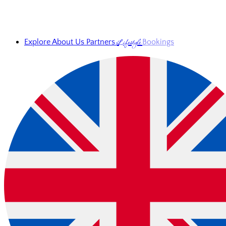
Lifestyle
Explore
About Us
Partners
Bookings