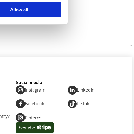
Allow all
Social media
Instagram
LinkedIn
Facebook
Tiktok
ntry?
Pinterest