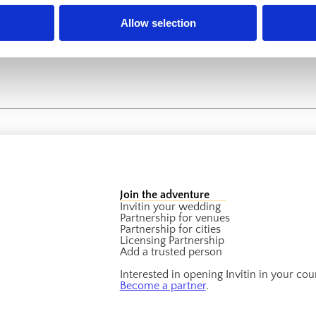
Allow selection
Join the adventure
Invitin your wedding
Partnership for venues
Partnership for cities
Licensing Partnership
Add a trusted person
Interested in opening Invitin in your cou
Become a partner
.