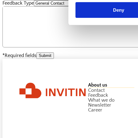
Feedback Type
Deny
*Required fields
Submit
About us
Contact
Feedback
What we do
Newsletter
Career