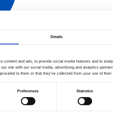
Details
EN/FR
e content and ads, to provide social media features and to analy
 our site with our social media, advertising and analytics partn
 provided to them or that they’ve collected from your use of their
Preferences
Statistics