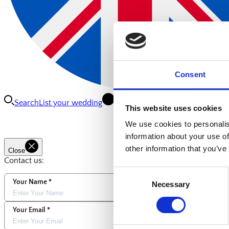
Consent
Search
List your wedding
Connect
This website uses cookies
We use cookies to personalis
information about your use of
other information that you’ve
Close
Contact us:
Consent
Your Name
Necessary
Selection
Your Email