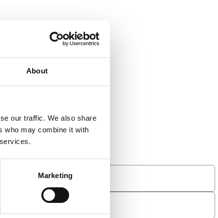
About
se our traffic. We also share
ers who may combine it with
 services.
Marketing