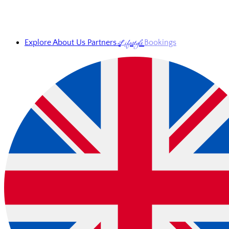
Lifestyle
Explore
About Us
Partners
Bookings