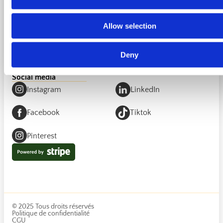
Invitin your wedding
Partnership for venues
Partnership for cities
Allow selection
Licensing Partnership
Add a trusted person
Interested in opening Invitin in your country?
Become a
Deny
partner
.
Social media
Instagram
LinkedIn
Facebook
Tiktok
Pinterest
© 2025 Tous droits réservés
Politique de confidentialité
CGU