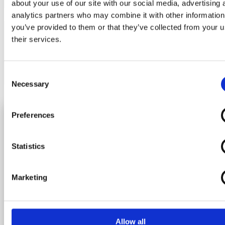
about your use of our site with our social media, advertising 
Feedback Type
analytics partners who may combine it with other information
you’ve provided to them or that they’ve collected from your u
their services.
Consent
Necessary
Selection
*Required fields
Submit
Preferences
Statistics
About us
Marketing
Contact
Feedback
What we do
Newsletter
Career
Allow all
Join the adventure