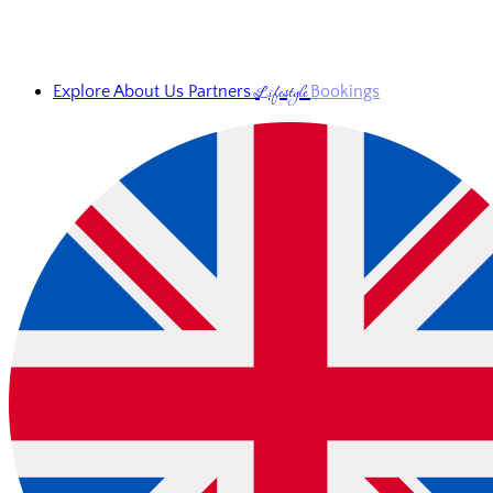
Lifestyle
Explore
About Us
Partners
Bookings