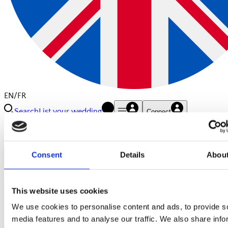
EN/FR
Search
List your wedding
Connect
Consent
Details
Abou
Close
Contact us:
This website uses cookies
Your Name
We use cookies to personalise content and ads, to provide s
Your Email
media features and to analyse our traffic. We also share info